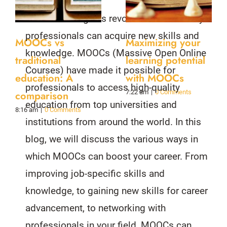
Online learning has revolutionized the way
professionals can acquire new skills and
MOOCs vs
Maximizing your
knowledge. MOOCs (Massive Open Online
traditional
learning potential
Courses) have made it possible for
education: A
with MOOCs
professionals to access high-quality
7:22 am
|
0 Comments
comparison
education from top universities and
8:16 am
|
0 Comments
institutions from around the world. In this
blog, we will discuss the various ways in
which MOOCs can boost your career. From
improving job-specific skills and
knowledge, to gaining new skills for career
advancement, to networking with
professionals in your field, MOOCs can