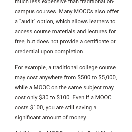
much less expensive than traditional on-
campus courses. Many MOOCs also offer
a “audit” option, which allows learners to
access course materials and lectures for
free, but does not provide a certificate or
credential upon completion.
For example, a traditional college course
may cost anywhere from $500 to $5,000,
while a MOOC on the same subject may
cost only $30 to $100. Even if a MOOC
costs $100, you are still saving a
significant amount of money.