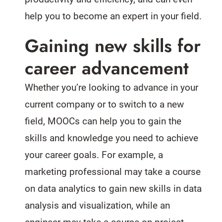
help you to become an expert in your field.
Gaining new skills for
career advancement
Whether you’re looking to advance in your
current company or to switch to a new
field, MOOCs can help you to gain the
skills and knowledge you need to achieve
your career goals. For example, a
marketing professional may take a course
on data analytics to gain new skills in data
analysis and visualization, while an