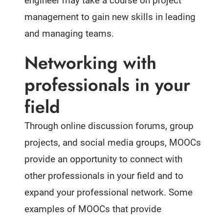
engineer may take a course on project
management to gain new skills in leading
and managing teams.
Networking with
professionals in your
field
Through online discussion forums, group
projects, and social media groups, MOOCs
provide an opportunity to connect with
other professionals in your field and to
expand your professional network. Some
examples of MOOCs that provide