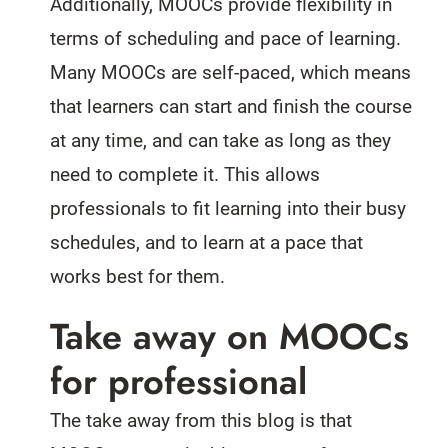
Additionally, MOOCs provide flexibility in
terms of scheduling and pace of learning.
Many MOOCs are self-paced, which means
that learners can start and finish the course
at any time, and can take as long as they
need to complete it. This allows
professionals to fit learning into their busy
schedules, and to learn at a pace that
works best for them.
Take away on MOOCs
for professional
The take away from this blog is that