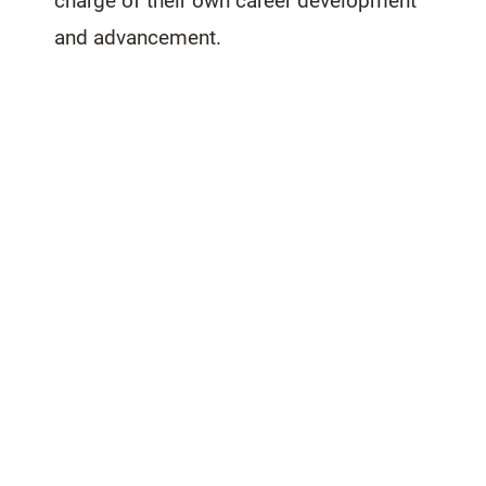
charge of their own career development
and advancement.