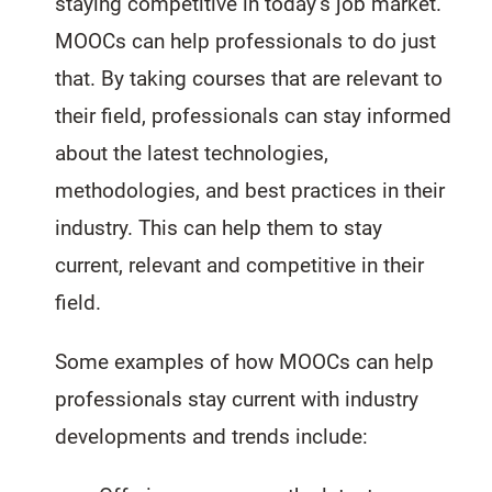
staying competitive in today’s job market.
MOOCs can help professionals to do just
that. By taking courses that are relevant to
their field, professionals can stay informed
about the latest technologies,
methodologies, and best practices in their
industry. This can help them to stay
current, relevant and competitive in their
field.
Some examples of how MOOCs can help
professionals stay current with industry
developments and trends include: