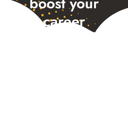
boost your
career