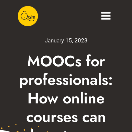
Skip
to
Toggle
content
Navigati
About
January 15, 2023
Services
MOOCs for
Portfolio
professionals:
Blog
How online
Contact
courses can