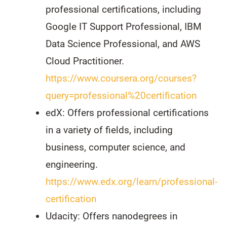
professional certifications, including
Google IT Support Professional, IBM
Data Science Professional, and AWS
Cloud Practitioner.
https://www.coursera.org/courses?
query=professional%20certification
edX: Offers professional certifications
in a variety of fields, including
business, computer science, and
engineering.
https://www.edx.org/learn/professional-
certification
Udacity: Offers nanodegrees in