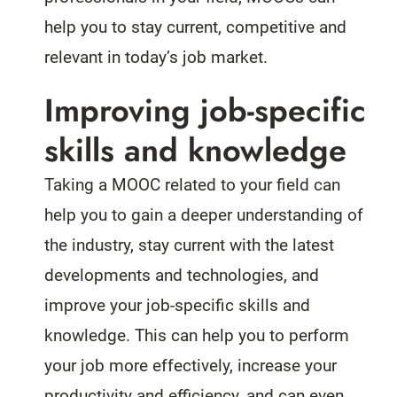
help you to stay current, competitive and
relevant in today’s job market.
Improving job-specific
skills and knowledge
Taking a MOOC related to your field can
help you to gain a deeper understanding of
the industry, stay current with the latest
developments and technologies, and
improve your job-specific skills and
knowledge. This can help you to perform
your job more effectively, increase your
productivity and efficiency, and can even