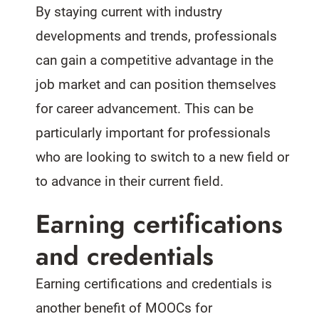
By staying current with industry
developments and trends, professionals
can gain a competitive advantage in the
job market and can position themselves
for career advancement. This can be
particularly important for professionals
who are looking to switch to a new field or
to advance in their current field.
Earning certifications
and credentials
Earning certifications and credentials is
another benefit of MOOCs for