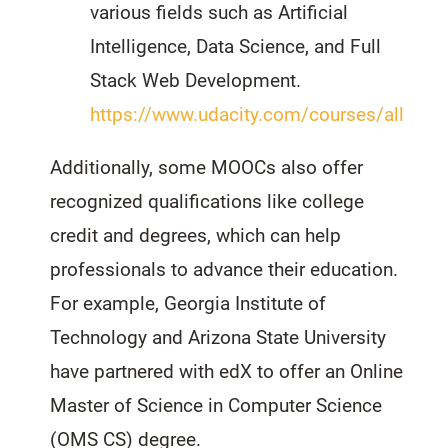
various fields such as Artificial
Intelligence, Data Science, and Full
Stack Web Development.
https://www.udacity.com/courses/all
Additionally, some MOOCs also offer
recognized qualifications like college
credit and degrees, which can help
professionals to advance their education.
For example, Georgia Institute of
Technology and Arizona State University
have partnered with edX to offer an Online
Master of Science in Computer Science
(OMS CS) degree.