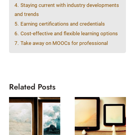
4.
Staying current with industry developments
and trends
5.
Earning certifications and credentials
6.
Cost-effective and flexible learning options
7.
Take away on MOOCs for professional
Related Posts