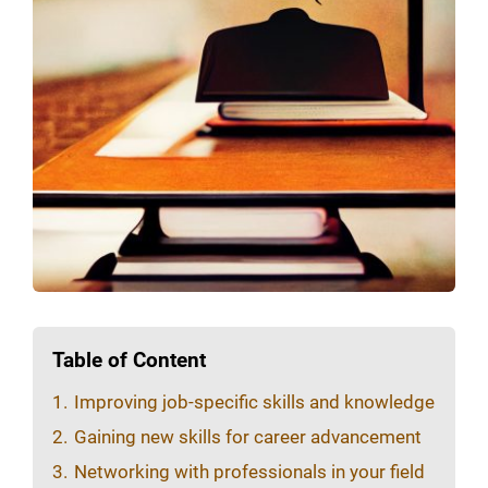
Table of Content
1.
Improving job-specific skills and knowledge
2.
Gaining new skills for career advancement
3.
Networking with professionals in your field