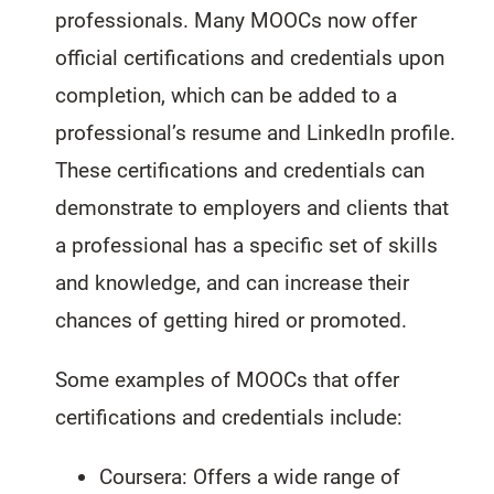
professionals. Many MOOCs now offer
official certifications and credentials upon
completion, which can be added to a
professional’s resume and LinkedIn profile.
These certifications and credentials can
demonstrate to employers and clients that
a professional has a specific set of skills
and knowledge, and can increase their
chances of getting hired or promoted.
Some examples of MOOCs that offer
certifications and credentials include:
Coursera: Offers a wide range of