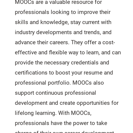
MOOCs are a valuable resource for
professionals looking to improve their
skills and knowledge, stay current with
industry developments and trends, and
advance their careers. They offer a cost-
effective and flexible way to learn, and can
provide the necessary credentials and
certifications to boost your resume and
professional portfolio. MOOCs also
support continuous professional
development and create opportunities for
lifelong learning. With MOOCs,
professionals have the power to take