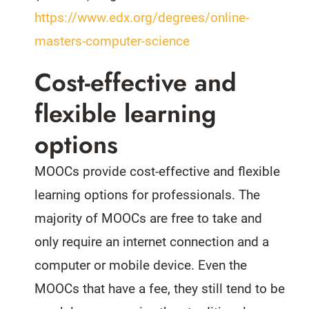
https://www.edx.org/degrees/online-
masters-computer-science
Cost-effective and
flexible learning
options
MOOCs provide cost-effective and flexible
learning options for professionals. The
majority of MOOCs are free to take and
only require an internet connection and a
computer or mobile device. Even the
MOOCs that have a fee, they still tend to be