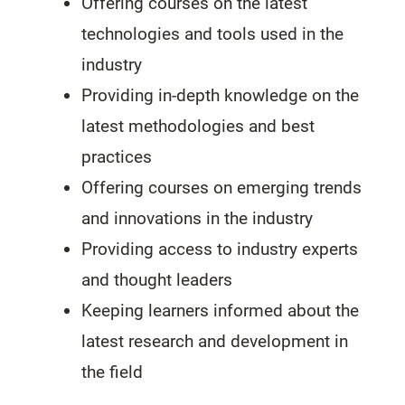
Offering courses on the latest
technologies and tools used in the
industry
Providing in-depth knowledge on the
latest methodologies and best
practices
Offering courses on emerging trends
and innovations in the industry
Providing access to industry experts
and thought leaders
Keeping learners informed about the
latest research and development in
the field