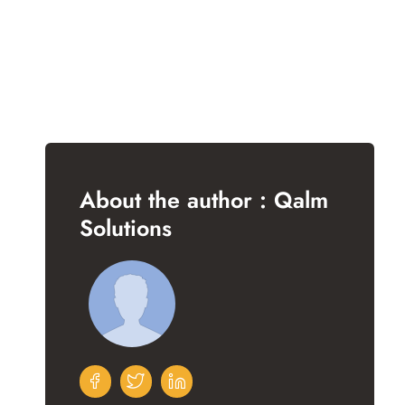
About the author : Qalm
Solutions