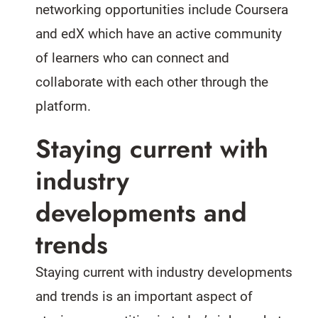
networking opportunities include Coursera
and edX which have an active community
of learners who can connect and
collaborate with each other through the
platform.
Staying current with
industry
developments and
trends
Staying current with industry developments
and trends is an important aspect of