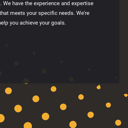
e. We have the experience and expertise
that meets your specific needs. We’re
help you achieve your goals.