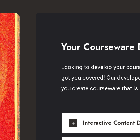
Your Courseware 
Looking to develop your cours
got you covered! Our developer
you create courseware that is
Interactive Content