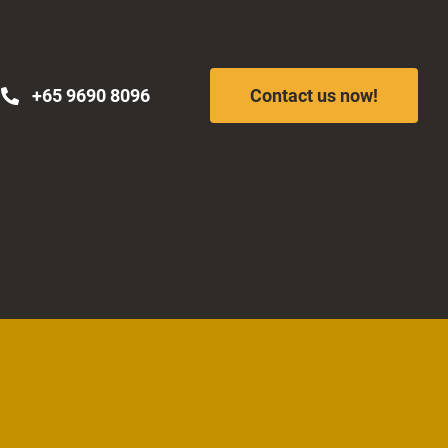
+65 9690 8096
Contact us now!