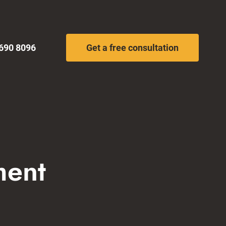
690 8096
Get a free consultation
ment