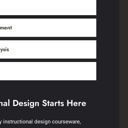
pment
ysis
onal Design Starts Here
ty instructional design courseware,