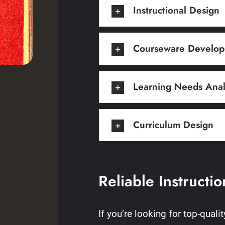
Instructional Design
Courseware Develo
Learning Needs Anal
Curriculum Design
Reliable Instructi
If you’re looking for top-quali