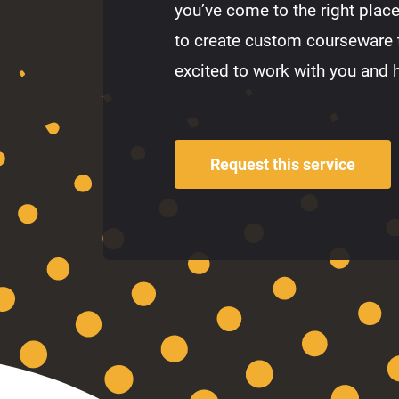
you’ve come to the right plac
to create custom courseware 
excited to work with you and 
Request this service