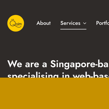
About
Services
Portf
We are a Singapore-b
specialising in web-ba
solutions, courseware
design & development 