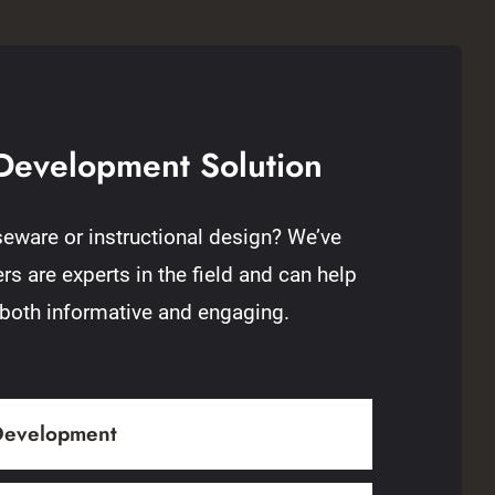
Development Solution
eware or instructional design? We’ve
s are experts in the field and can help
 both informative and engaging.
 Development