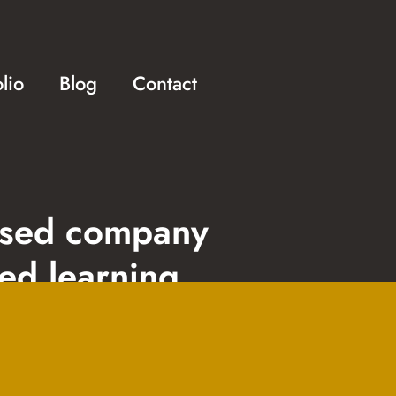
olio
Blog
Contact
ased company
sed learning
 development, web
and digital