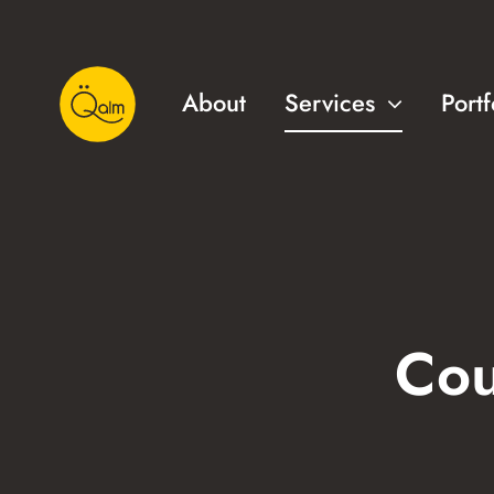
Skip
to
content
About
Services
Portf
Cou