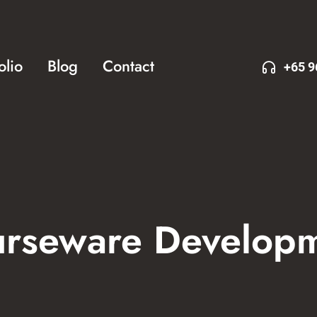
olio
Blog
Contact
+65 9
rseware Develop