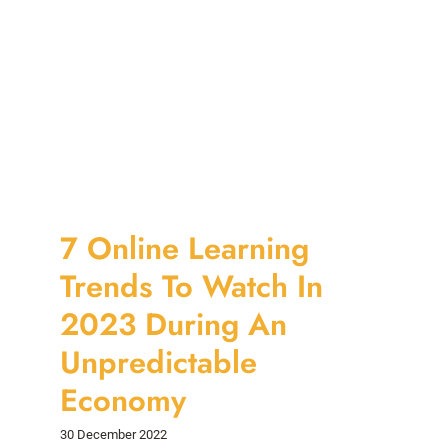
7 Online Learning
Trends To Watch In
2023 During An
Unpredictable
Economy
30 December 2022