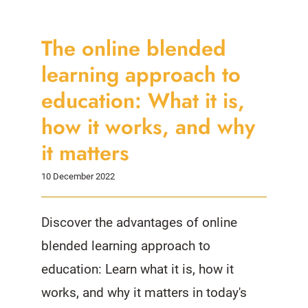
The online blended
learning approach to
education: What it is,
how it works, and why
it matters
10 December 2022
Discover the advantages of online
blended learning approach to
education: Learn what it is, how it
works, and why it matters in today's