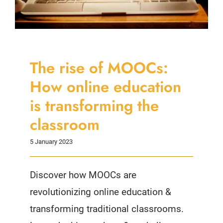
The rise of MOOCs:
How online education
is transforming the
classroom
5 January 2023
Discover how MOOCs are
revolutionizing online education &
transforming traditional classrooms.