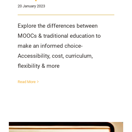
20 January 2023
Explore the differences between
MOOCs & traditional education to
make an informed choice-
Accessibility, cost, curriculum,
flexibility & more
Read More