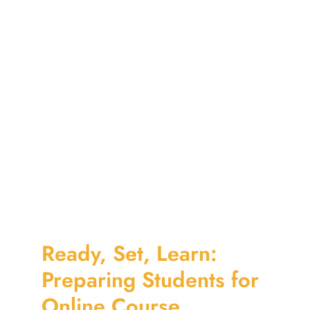
Ready, Set, Learn:
Preparing Students for
Online Course