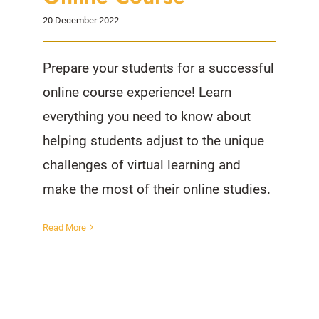
20 December 2022
Prepare your students for a successful
online course experience! Learn
everything you need to know about
helping students adjust to the unique
challenges of virtual learning and
make the most of their online studies.
Read More