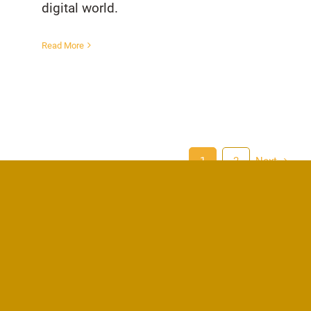
digital world.
Read More
1
2
Next