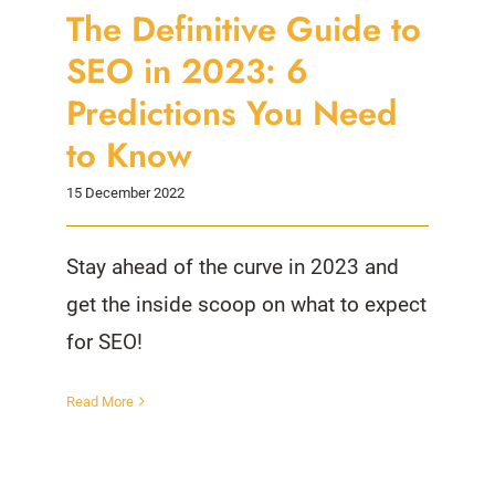
The Definitive Guide to
SEO in 2023: 6
Predictions You Need
to Know
15 December 2022
Stay ahead of the curve in 2023 and
get the inside scoop on what to expect
for SEO!
Read More