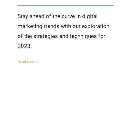
Stay ahead of the curve in digital
marketing trends with our exploration
of the strategies and techniques for
2023.
Read More