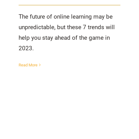
The future of online learning may be
unpredictable, but these 7 trends will
help you stay ahead of the game in
2023.
Read More