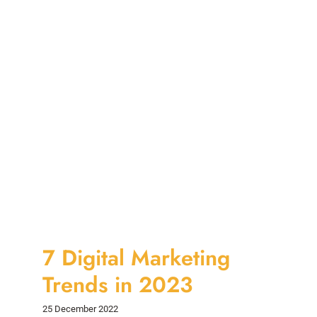
7 Digital Marketing
Trends in 2023
25 December 2022