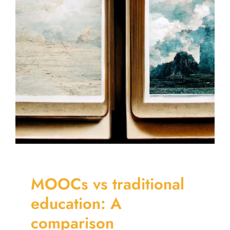
MOOCs vs traditional
education: A
comparison