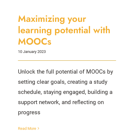
Maximizing your
learning potential with
MOOCs
10 January 2023
Unlock the full potential of MOOCs by
setting clear goals, creating a study
schedule, staying engaged, building a
support network, and reflecting on
progress
Read More