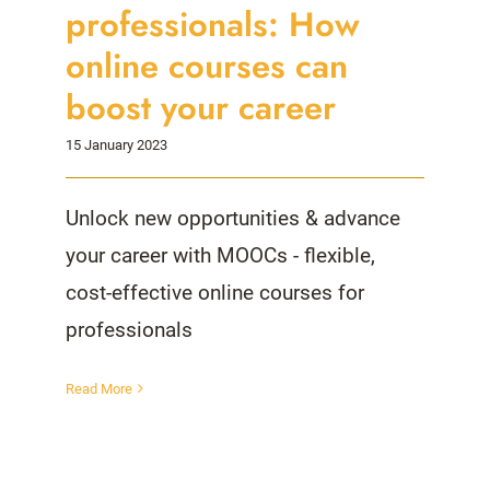
professionals: How
online courses can
boost your career
15 January 2023
Unlock new opportunities & advance
your career with MOOCs - flexible,
cost-effective online courses for
professionals
Read More