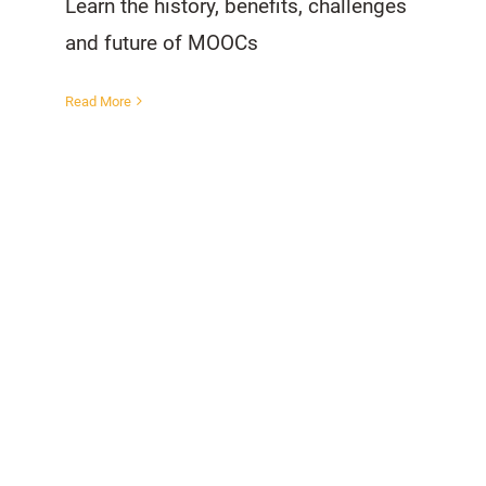
Learn the history, benefits, challenges
and future of MOOCs
Read More