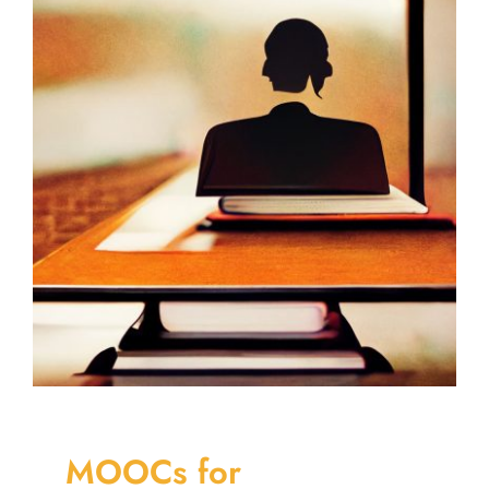
MOOCs for