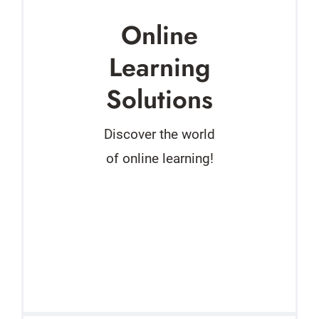
Online
Learning
Solutions
Discover the world
of online learning!