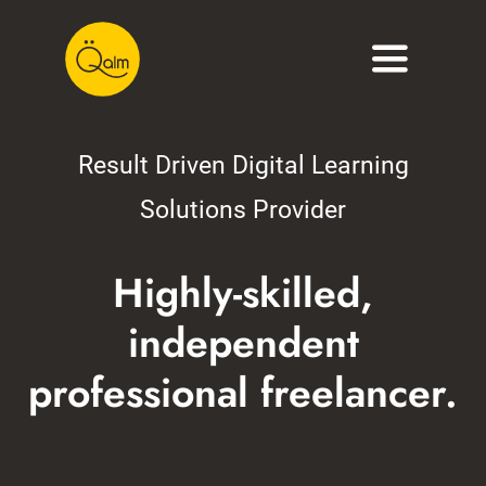
Skip
to
Toggle
content
Navigati
About
Result Driven Digital Learning
Services
Solutions Provider
Portfolio
Highly-skilled,
Blog
independent
Contact
professional freelancer.