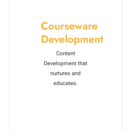
Courseware
Development
Content
Development that
nurtures and
educates.