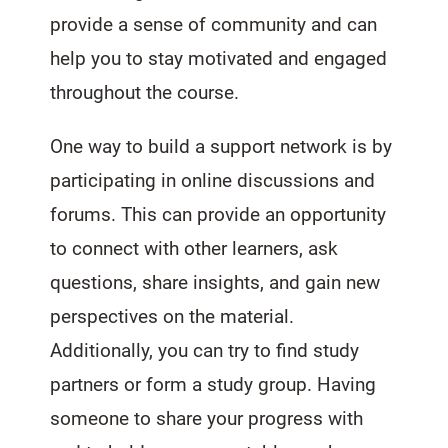
provide a sense of community and can
help you to stay motivated and engaged
throughout the course.
One way to build a support network is by
participating in online discussions and
forums. This can provide an opportunity
to connect with other learners, ask
questions, share insights, and gain new
perspectives on the material.
Additionally, you can try to find study
partners or form a study group. Having
someone to share your progress with