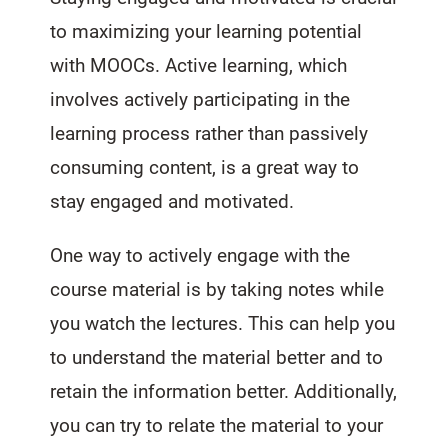
to maximizing your learning potential
with MOOCs. Active learning, which
involves actively participating in the
learning process rather than passively
consuming content, is a great way to
stay engaged and motivated.
One way to actively engage with the
course material is by taking notes while
you watch the lectures. This can help you
to understand the material better and to
retain the information better. Additionally,
you can try to relate the material to your