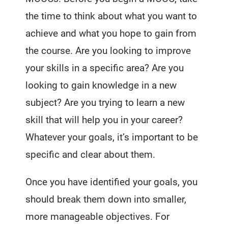
the time to think about what you want to
achieve and what you hope to gain from
the course. Are you looking to improve
your skills in a specific area? Are you
looking to gain knowledge in a new
subject? Are you trying to learn a new
skill that will help you in your career?
Whatever your goals, it’s important to be
specific and clear about them.
Once you have identified your goals, you
should break them down into smaller,
more manageable objectives. For