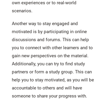
own experiences or to real-world
scenarios.
Another way to stay engaged and
motivated is by participating in online
discussions and forums. This can help
you to connect with other learners and to
gain new perspectives on the material.
Additionally, you can try to find study
partners or form a study group. This can
help you to stay motivated, as you will be
accountable to others and will have
someone to share your progress with.