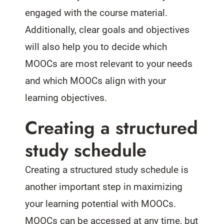
engaged with the course material.
Additionally, clear goals and objectives
will also help you to decide which
MOOCs are most relevant to your needs
and which MOOCs align with your
learning objectives.
Creating a structured
study schedule
Creating a structured study schedule is
another important step in maximizing
your learning potential with MOOCs.
MOOCs can be accessed at any time, but