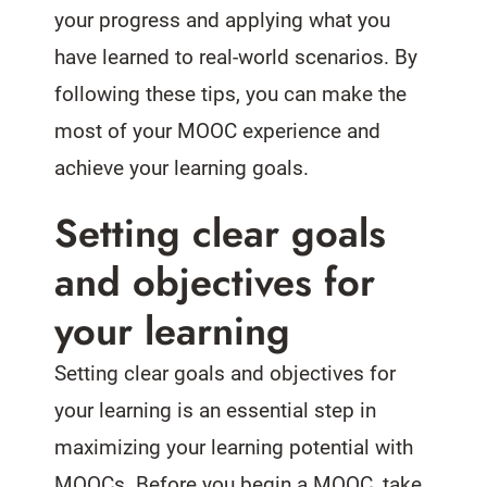
your progress and applying what you
have learned to real-world scenarios. By
following these tips, you can make the
most of your MOOC experience and
achieve your learning goals.
Setting clear goals
and objectives for
your learning
Setting clear goals and objectives for
your learning is an essential step in
maximizing your learning potential with
MOOCs. Before you begin a MOOC, take