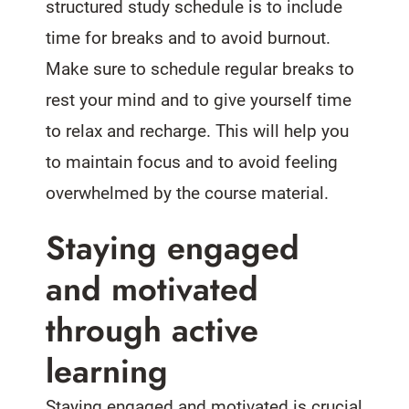
structured study schedule is to include
time for breaks and to avoid burnout.
Make sure to schedule regular breaks to
rest your mind and to give yourself time
to relax and recharge. This will help you
to maintain focus and to avoid feeling
overwhelmed by the course material.
Staying engaged
and motivated
through active
learning
Staying engaged and motivated is crucial