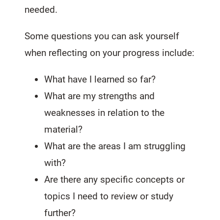
needed.
Some questions you can ask yourself
when reflecting on your progress include:
What have I learned so far?
What are my strengths and
weaknesses in relation to the
material?
What are the areas I am struggling
with?
Are there any specific concepts or
topics I need to review or study
further?