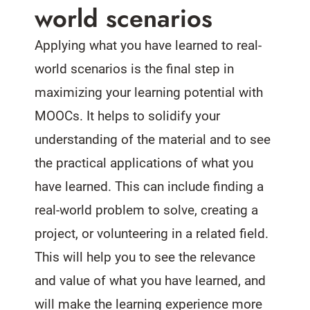
world scenarios
Applying what you have learned to real-
world scenarios is the final step in
maximizing your learning potential with
MOOCs. It helps to solidify your
understanding of the material and to see
the practical applications of what you
have learned. This can include finding a
real-world problem to solve, creating a
project, or volunteering in a related field.
This will help you to see the relevance
and value of what you have learned, and
will make the learning experience more