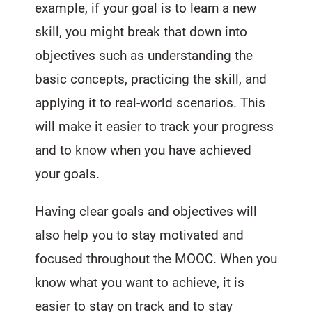
example, if your goal is to learn a new
skill, you might break that down into
objectives such as understanding the
basic concepts, practicing the skill, and
applying it to real-world scenarios. This
will make it easier to track your progress
and to know when you have achieved
your goals.
Having clear goals and objectives will
also help you to stay motivated and
focused throughout the MOOC. When you
know what you want to achieve, it is
easier to stay on track and to stay