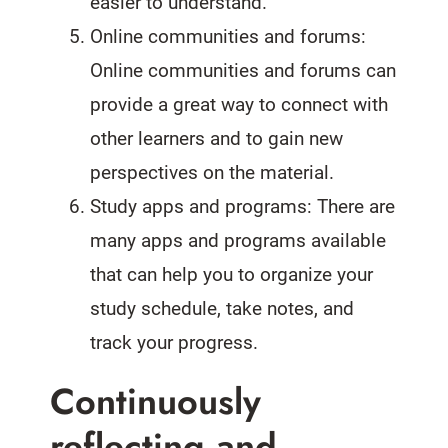
easier to understand.
Online communities and forums:
Online communities and forums can
provide a great way to connect with
other learners and to gain new
perspectives on the material.
Study apps and programs: There are
many apps and programs available
that can help you to organize your
study schedule, take notes, and
track your progress.
Continuously
reflecting and