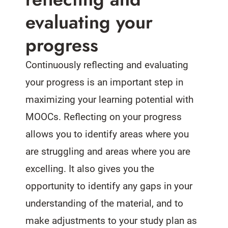
evaluating your
progress
Continuously reflecting and evaluating
your progress is an important step in
maximizing your learning potential with
MOOCs. Reflecting on your progress
allows you to identify areas where you
are struggling and areas where you are
excelling. It also gives you the
opportunity to identify any gaps in your
understanding of the material, and to
make adjustments to your study plan as