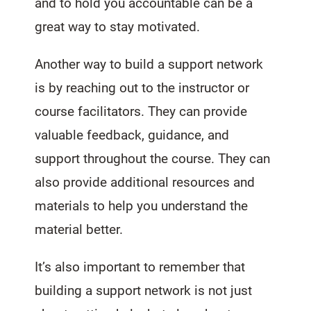
and to hold you accountable can be a
great way to stay motivated.
Another way to build a support network
is by reaching out to the instructor or
course facilitators. They can provide
valuable feedback, guidance, and
support throughout the course. They can
also provide additional resources and
materials to help you understand the
material better.
It’s also important to remember that
building a support network is not just