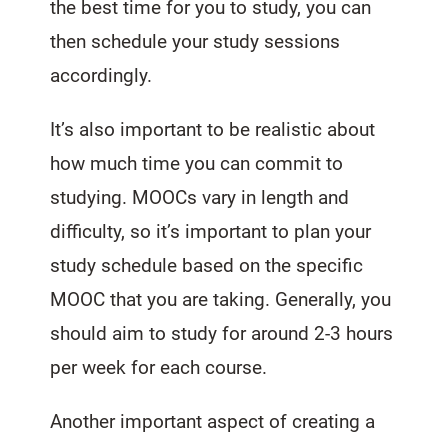
the best time for you to study, you can
then schedule your study sessions
accordingly.
It’s also important to be realistic about
how much time you can commit to
studying. MOOCs vary in length and
difficulty, so it’s important to plan your
study schedule based on the specific
MOOC that you are taking. Generally, you
should aim to study for around 2-3 hours
per week for each course.
Another important aspect of creating a