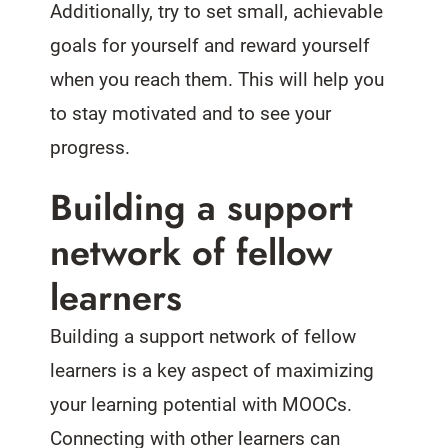
Additionally, try to set small, achievable
goals for yourself and reward yourself
when you reach them. This will help you
to stay motivated and to see your
progress.
Building a support
network of fellow
learners
Building a support network of fellow
learners is a key aspect of maximizing
your learning potential with MOOCs.
Connecting with other learners can