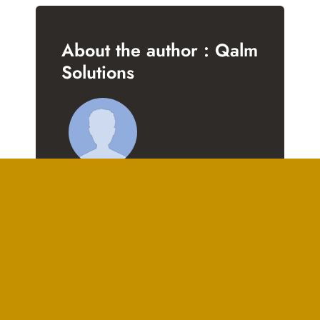
About the author : Qalm
Solutions