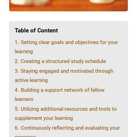
Table of Content
1.
Setting clear goals and objectives for your
learning
2.
Creating a structured study schedule
3.
Staying engaged and motivated through
active learning
4.
Building a support network of fellow
learners
5.
Utilizing additional resources and tools to
supplement your learning
6.
Continuously reflecting and evaluating your