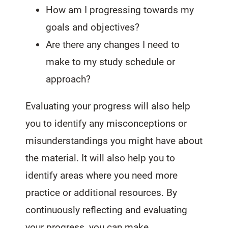
How am I progressing towards my
goals and objectives?
Are there any changes I need to
make to my study schedule or
approach?
Evaluating your progress will also help
you to identify any misconceptions or
misunderstandings you might have about
the material. It will also help you to
identify areas where you need more
practice or additional resources. By
continuously reflecting and evaluating
your progress, you can make