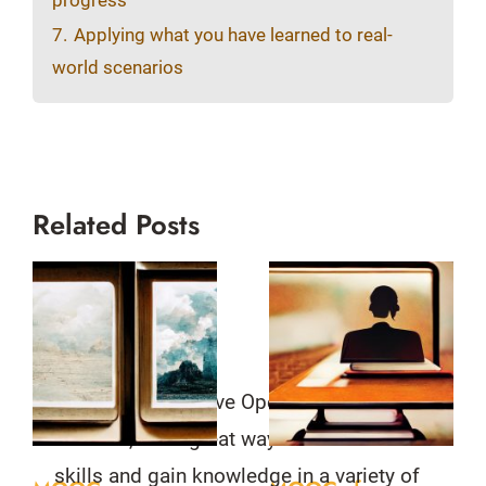
progress
7.
Applying what you have learned to real-
world scenarios
Related Posts
MOOCs, or Massive Open Online
Courses, are a great way to learn new
skills and gain knowledge in a variety of