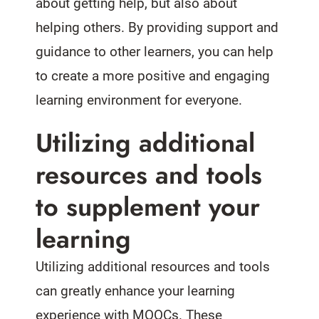
about getting help, but also about
helping others. By providing support and
guidance to other learners, you can help
to create a more positive and engaging
learning environment for everyone.
Utilizing additional
resources and tools
to supplement your
learning
Utilizing additional resources and tools
can greatly enhance your learning
experience with MOOCs. These