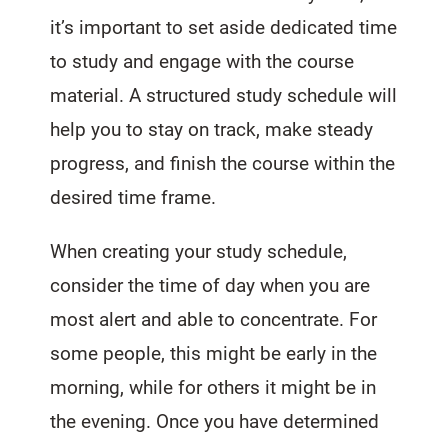
it’s important to set aside dedicated time
to study and engage with the course
material. A structured study schedule will
help you to stay on track, make steady
progress, and finish the course within the
desired time frame.
When creating your study schedule,
consider the time of day when you are
most alert and able to concentrate. For
some people, this might be early in the
morning, while for others it might be in
the evening. Once you have determined