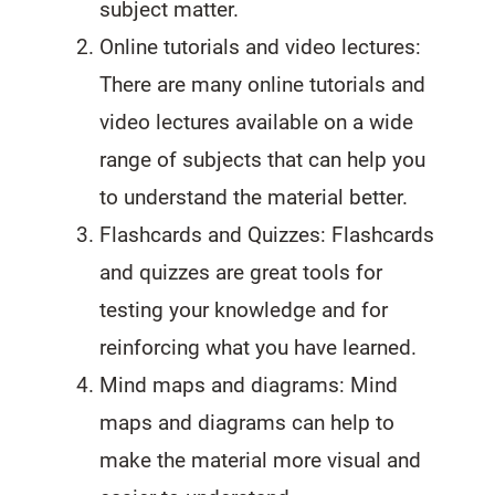
subject matter.
Online tutorials and video lectures:
There are many online tutorials and
video lectures available on a wide
range of subjects that can help you
to understand the material better.
Flashcards and Quizzes: Flashcards
and quizzes are great tools for
testing your knowledge and for
reinforcing what you have learned.
Mind maps and diagrams: Mind
maps and diagrams can help to
make the material more visual and