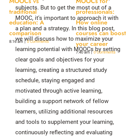
MOOCs vs
MOOCs for
subjects. But to get the most out of a
traditional
professionals:
MOOC, it’s important to approach it with
education: A
How online
a plan and a strategy. In this blog post,
comparison
courses can boost
we will discuss how to maximize your
8:16 am
|
0 Comments
your career
learning potential with MOOCs by setting
7:40 am
|
0 Comments
clear goals and objectives for your
learning, creating a structured study
schedule, staying engaged and
motivated through active learning,
building a support network of fellow
learners, utilizing additional resources
and tools to supplement your learning,
continuously reflecting and evaluating