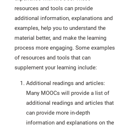
resources and tools can provide
additional information, explanations and
examples, help you to understand the
material better, and make the learning
process more engaging. Some examples
of resources and tools that can
supplement your learning include:
Additional readings and articles:
Many MOOCs will provide a list of
additional readings and articles that
can provide more in-depth
information and explanations on the