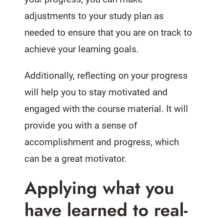
adjustments to your study plan as
needed to ensure that you are on track to
achieve your learning goals.
Additionally, reflecting on your progress
will help you to stay motivated and
engaged with the course material. It will
provide you with a sense of
accomplishment and progress, which
can be a great motivator.
Applying what you
have learned to real-