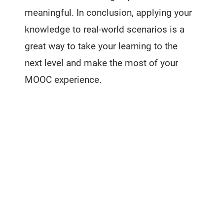
meaningful. In conclusion, applying your
knowledge to real-world scenarios is a
great way to take your learning to the
next level and make the most of your
MOOC experience.