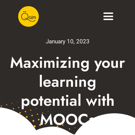
Skip
to
Toggle
content
Navigati
About
January 10, 2023
Services
Maximizing your
Portfolio
learning
Blog
potential with
Contact
MOOCs