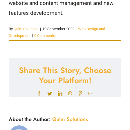
website and content management and new
features development.
By
Qalm Solutions
|
19 September 2022
|
Web Design and
Development
|
0 Comments
Share This Story, Choose
Your Platform!
Facebook
Twitter
LinkedIn
WhatsApp
Pinterest
Email
About the Author:
Qalm Solutions