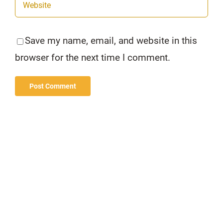
Save my name, email, and website in this
browser for the next time I comment.