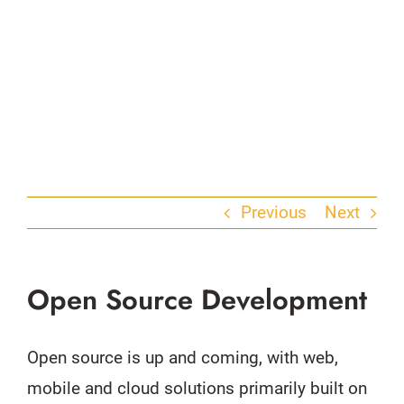
Previous
Next
Open Source Development
Open source is up and coming, with web,
mobile and cloud solutions primarily built on