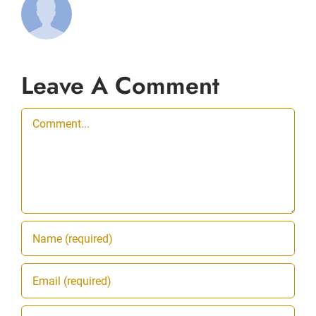
Leave A Comment
Comment