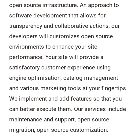
open source infrastructure. An approach to
software development that allows for
transparency and collaborative actions, our
developers will customizes open source
environments to enhance your site
performance. Your site will provide a
satisfactory customer experience using
engine optimisation, catalog management
and various marketing tools at your fingertips.
We implement and add features so that you
can better execute them. Our services include
maintenance and support, open source
migration, open source customization,