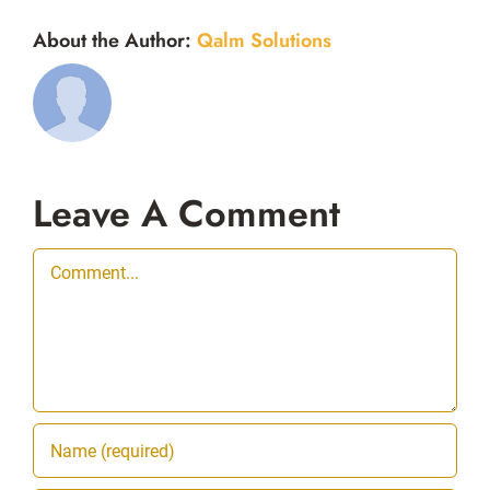
About the Author:
Qalm Solutions
Leave A Comment
Comment