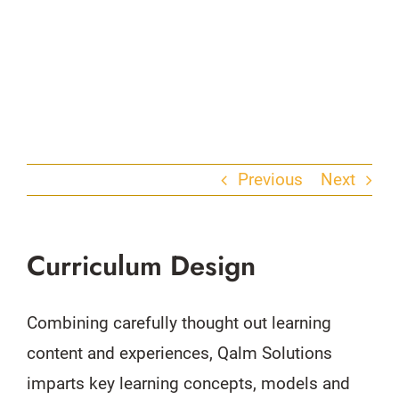
Previous
Next
Curriculum Design
Combining carefully thought out learning
content and experiences, Qalm Solutions
imparts key learning concepts, models and