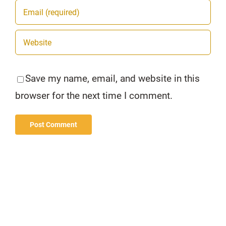
Save my name, email, and website in this
browser for the next time I comment.