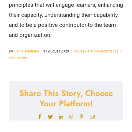
principles that will engage learners, enhancing
their capacity, understanding their capability
and to be a positive contributor to the team
and organization.
By
Qalm Solutions
|
31 August 2020
|
Courseware Development
|
0
Comments
Share This Story, Choose
Your Platform!
Facebook
Twitter
LinkedIn
WhatsApp
Pinterest
Email